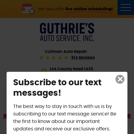
Tog
Me
Cullman Auto Repair
514 Reviews
144 County Road 1435
Cullman, AL 35058
×
Subscribe to our text
(256) 255-4585
messages!
SCHEDULE VISIT
The best way to stay in touch with us is by
subscribing to our text message service! Be
the first to know about our important
ONGOING OFFERS
updates and receive our exclusive offers.
$15 OFF