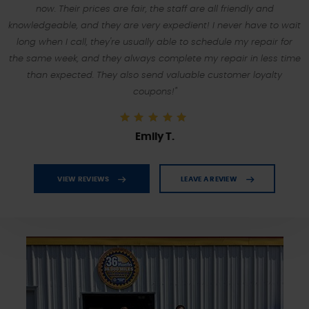
now. Their prices are fair, the staff are all friendly and
knowledgeable, and they are very expedient! I never have to wait
long when I call, they're usually able to schedule my repair for
the same week, and they always complete my repair in less time
than expected. They also send valuable customer loyalty
coupons!"
Emily T.
VIEW REVIEWS
LEAVE A REVIEW