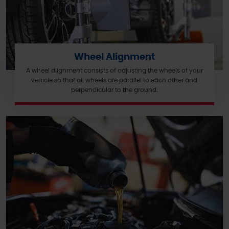
Wheel Alignment
A wheel alignment consists of adjusting the wheels of your
vehicle so that all wheels are parallel to each other and
perpendicular to the ground.