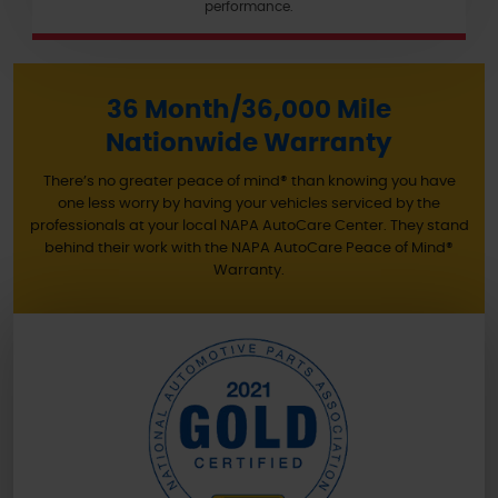
performance.
36 Month/36,000 Mile
Nationwide Warranty
There’s no greater peace of mind® than knowing you have
one less worry by having your vehicles serviced by the
professionals at your local NAPA AutoCare Center. They stand
behind their work with the NAPA AutoCare Peace of Mind®
Warranty.