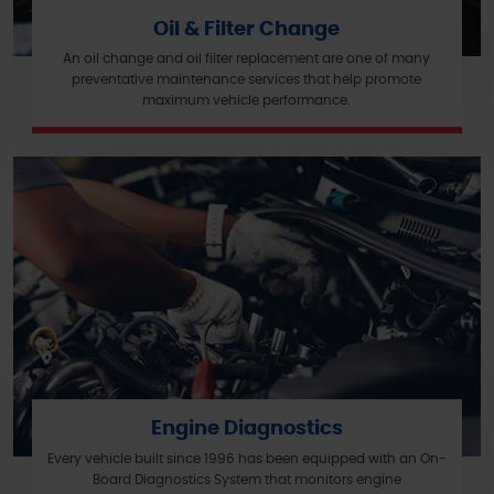
Oil & Filter Change
An oil change and oil filter replacement are one of many
preventative maintenance services that help promote
maximum vehicle performance.
Engine Diagnostics
Every vehicle built since 1996 has been equipped with an On-
Board Diagnostics System that monitors engine