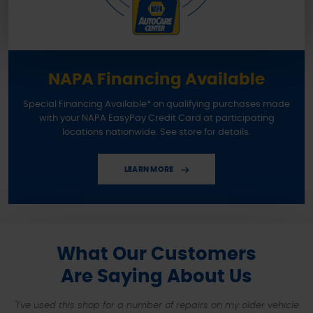
NAPA Financing Available
Special Financing Available* on qualifying purchases made
with your NAPA EasyPay Credit Card at participating
locations nationwide. See store for details.
LEARN MORE
What Our Customers
Are Saying About Us
"I've used this shop for a number of repairs on my older vehicle