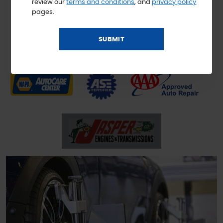
review our
terms and conditions
, and
privacy policy
pages.
Don't settle for less than the best; our NAPA AutoCare Center is
designed to work with your best interest in mind. We know that
you're life is hectic, and we want to take a little stress out of the
daily grind by helping you with service you can rely on!