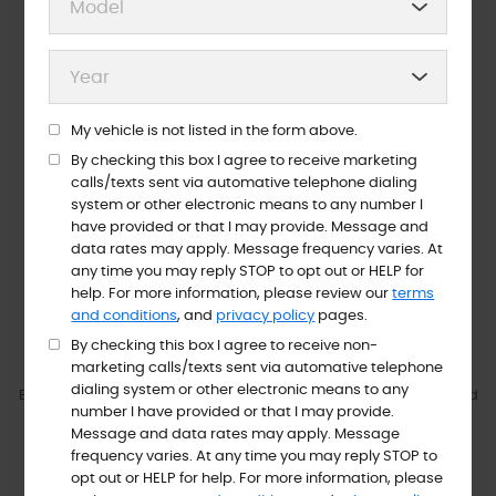
My vehicle is not listed in the form above.
Night Key Drop
Text/Email To Pay
By checking this box I agree to receive marketing
calls/texts sent via automative telephone dialing
system or other electronic means to any number I
ABOUT US
have provided or that I may provide. Message and
Welcome To Guthrie’s Auto
data rates may apply. Message frequency varies. At
any time you may reply STOP to opt out or HELP for
Service INC
help. For more information, please review our
terms
and conditions
, and
privacy policy
pages.
VIEW SERVICES
ABOUT US
By checking this box I agree to receive non-
marketing calls/texts sent via automative telephone
dialing system or other electronic means to any
Excellence is our goal- and we work toward reaching it each and
number I have provided or that I may provide.
every day! At Guthrie's Auto Service Inc, we want you to feel like
Message and data rates may apply. Message
one of the family, because to us family is everything, and family
frequency varies. At any time you may reply STOP to
deserve only the best in terms of quality repair work, tires, and
opt out or HELP for help. For more information, please
customer service.