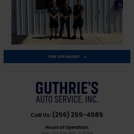
VIEW OUR GALLERY
(256) 255-4585
Call Us:
Hours of Operation:
Mon - Fri: 8:00 AM - 5:00 PM