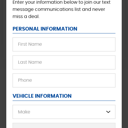
Enter your information below to join our text
COOLING SYSTEM EXCHANGE
message communications list and never
miss a deal.
Call Now and book you service today for $15 off
Cooling System Exchange. Cannot be combined with
PERSONAL INFORMATION
other offers.
VIEWS ALL OFFERS
Waiting area
Free Wi-Fi
VEHICLE INFORMATION
Shuttle Service
Free Coffee