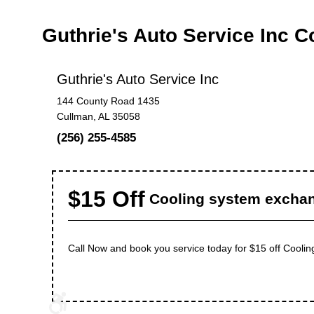
Guthrie's Auto Service Inc 
Guthrie's Auto Service Inc
144 County Road 1435
Cullman, AL 35058
(256) 255-4585
$15 Off
Cooling system excha
Call Now and book you service today for $15 off Cooli