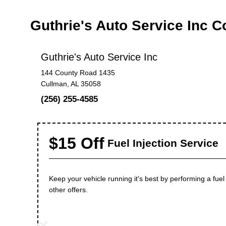
Guthrie's Auto Service Inc 
Guthrie's Auto Service Inc
144 County Road 1435
Cullman, AL 35058
(256) 255-4585
$15 Off
Fuel Injection Service
Keep your vehicle running it's best by performing a fu
other offers.