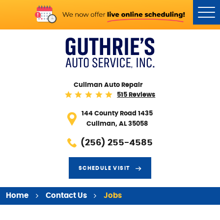
Tog
Me
Cullman Auto Repair
515 Reviews
144 County Road 1435
Cullman, AL 35058
(256) 255-4585
SCHEDULE VISIT
Home
Contact Us
Jobs