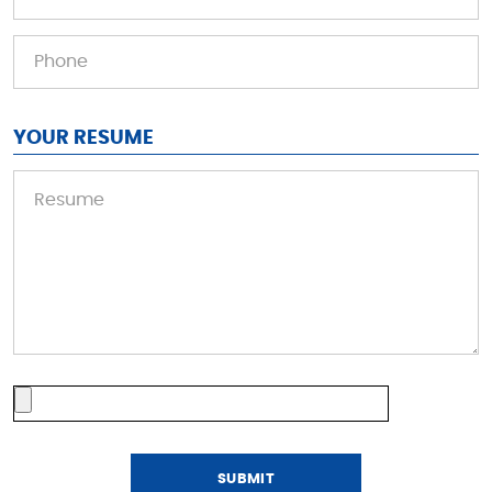
YOUR RESUME