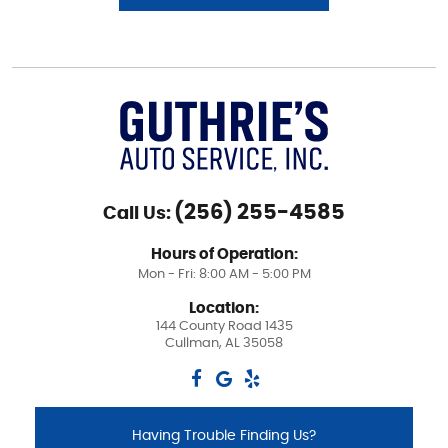
(256) 255-4585
Call Us:
Hours of Operation:
Mon - Fri: 8:00 AM - 5:00 PM
Location:
144 County Road 1435
Cullman, AL 35058
Having Trouble Finding Us?