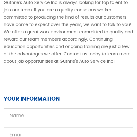
Guthrie's Auto Service Inc is always looking for top talent to
join our team. If you are a quality conscious worker
committed to producing the kind of results our customers
have come to expect over the years, we want to talk to you!
We offer a great work environment committed to quality and
reward our team members accordingly. Continuing
education opportunities and ongoing training are just a few
of the advantages we offer. Contact us today to learn more
about job opportunities at Guthrie's Auto Service Inc!
YOUR INFORMATION