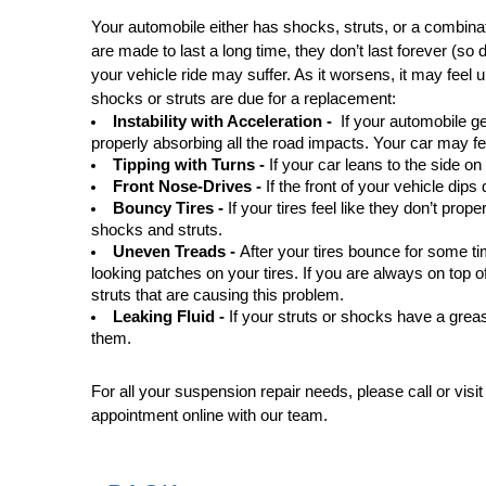
Your automobile either has shocks, struts, or a combina
are made to last a long time, they don’t last forever (so 
your vehicle ride may suffer. As it worsens, it may feel 
shocks or struts are due for a replacement:
Instability with Acceleration -  
If your automobile g
properly absorbing all the road impacts. Your car may f
Tipping with Turns -
 If your car leans to the side o
Front Nose-Drives -
 If the front of your vehicle di
Bouncy Tires - 
If your tires feel like they don’t pro
shocks and struts.
Uneven Treads - 
After your tires bounce for some ti
looking patches on your tires. If you are always on top of
struts that are causing this problem.
Leaking Fluid - 
If your struts or shocks have a greasy
them. 
For all your suspension repair needs, please call or visit
appointment online with our team.