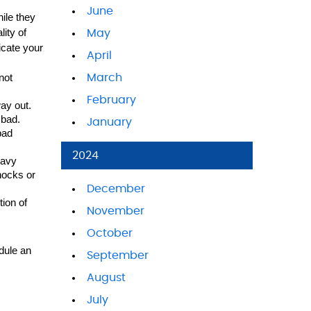
June
le they 
ity of 
May
cate your 
April
ot 
March
February
ay out. 
 bad.
January
ad 
2024
avy 
hocks or 
December
ion of 
November
October
dule an 
September
August
July