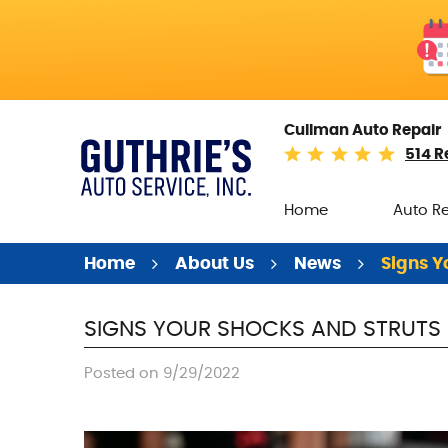
Cullman Auto Repair
514 R
Home
Auto R
Home
About Us
News
Signs Y
SIGNS YOUR SHOCKS AND STRUTS 
Posted on 9/29/2022