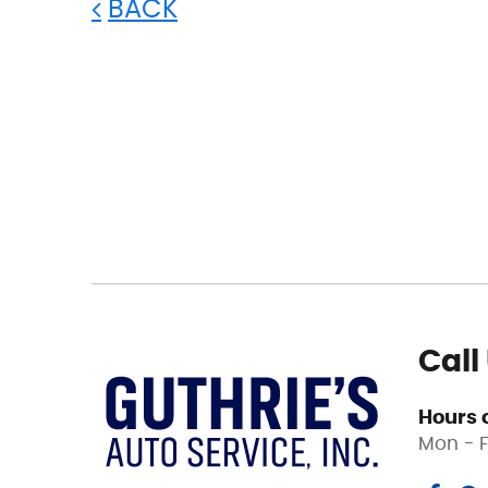
BACK
Call
Hours 
Mon - F