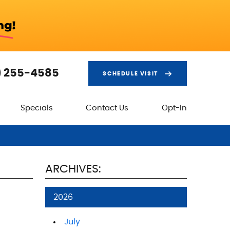
) 255-4585
SCHEDULE VISIT
Specials
Contact Us
Opt-In
ARCHIVES:
2026
July