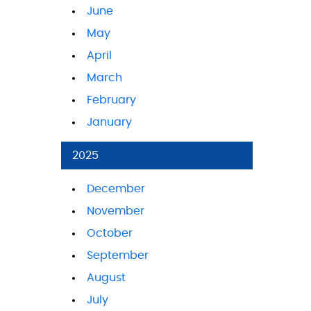
June
May
April
March
February
January
2025
December
November
October
September
August
July