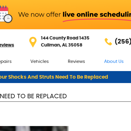
144 County Road 1435
(256
eviews
Cullman, AL 35058
epairs
Vehicles
Reviews
About Us
our Shocks And Struts Need To Be Replaced
NEED TO BE REPLACED