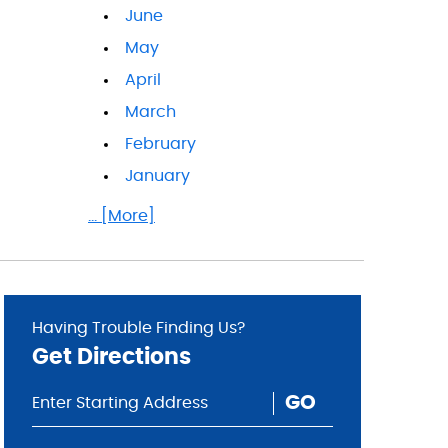
June
May
April
March
February
January
... [More]
Having Trouble Finding Us?
Get Directions
GO