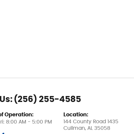
 Us:
(256) 255-4585
of Operation:
Location:
144 County Road 1435
ri: 8:00 AM - 5:00 PM
Cullman, AL 35058