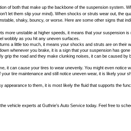
tion of both that make up the backbone of the suspension system. Whi
don’t let them slip your mind). When shocks or struts wear out, the qual
unstable, shaky, bouncy, or worse. Here are some other signs that indi
ets more unstable at higher speeds, it means that your suspension is n
eel wobbly as you hit any uneven surfaces.
n turns a little too much, it means your shocks and struts are on their w
ps down whenever you brake, it is a sign that your suspension has gone
perly grip the road and they make clunking noises, it can be caused by b
me, it can cause your tires to wear unevenly. You might even notice w
 your tire maintenance and still notice uneven wear, it is likely your s
 appearance to them, it is most likely the fluid that supports the funct
 the vehicle experts at Guthrie’s Auto Service today. Feel free to sche