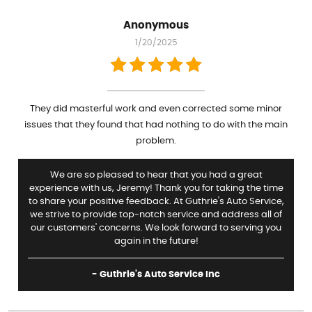
Anonymous
1/20/2025
They did masterful work and even corrected some minor
issues that they found that had nothing to do with the main
problem.
We are so pleased to hear that you had a great
experience with us, Jeremy! Thank you for taking the time
to share your positive feedback. At Guthrie's Auto Service,
we strive to provide top-notch service and address all of
our customers' concerns. We look forward to serving you
again in the future!
- Guthrie's Auto Service Inc