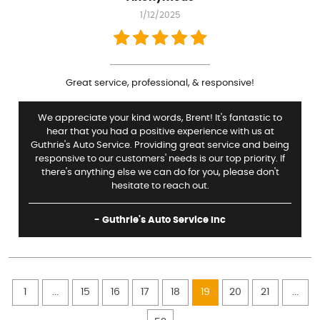
1/12/2025
Great service, professional, & responsive!
We appreciate your kind words, Brent! It's fantastic to
hear that you had a positive experience with us at
Guthrie's Auto Service. Providing great service and being
responsive to our customers' needs is our top priority. If
there's anything else we can do for you, please don't
hesitate to reach out.
- Guthrie's Auto Service Inc
1
...
15
16
17
18
19
20
21
...