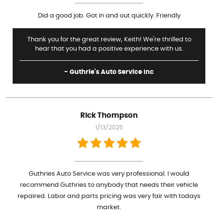
Did a good job. Got in and out quickly. Friendly
Thank you for the great review, Keith! We're thrilled to
hear that you had a positive experience with us.
- Guthrie's Auto Service Inc
Rick Thompson
1/13/2025
Guthries Auto Service was very professional. I would
recommend Guthries to anybody that needs their vehicle
repaired. Labor and parts pricing was very fair with todays
market.