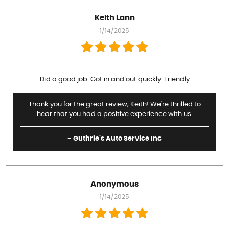
Keith Lann
1/14/2025
Did a good job. Got in and out quickly. Friendly
Thank you for the great review, Keith! We're thrilled to
hear that you had a positive experience with us.
- Guthrie's Auto Service Inc
Anonymous
1/14/2025