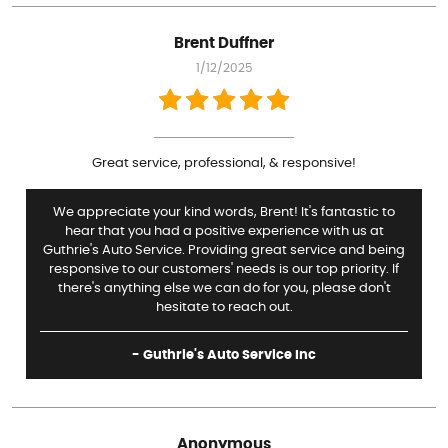
Brent Duffner
1/12/2025
Great service, professional, & responsive!
We appreciate your kind words, Brent! It's fantastic to
hear that you had a positive experience with us at
Guthrie's Auto Service. Providing great service and being
responsive to our customers' needs is our top priority. If
there's anything else we can do for you, please don't
hesitate to reach out.
- Guthrie's Auto Service Inc
Anonymous