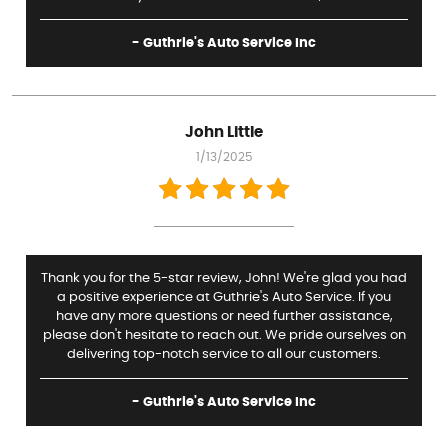
- Guthrie's Auto Service Inc
John Little
1/13/2025
Thank you for the 5-star review, John! We're glad you had
a positive experience at Guthrie's Auto Service. If you
have any more questions or need further assistance,
please don't hesitate to reach out. We pride ourselves on
delivering top-notch service to all our customers.
- Guthrie's Auto Service Inc