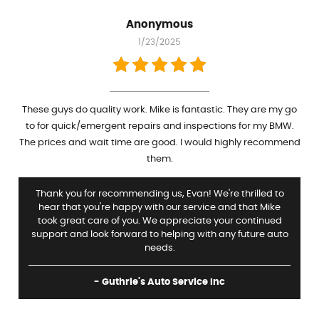
Anonymous
1/23/2025
These guys do quality work. Mike is fantastic. They are my go
to for quick/emergent repairs and inspections for my BMW.
The prices and wait time are good. I would highly recommend
them.
Thank you for recommending us, Evan! We're thrilled to
hear that you're happy with our service and that Mike
took great care of you. We appreciate your continued
support and look forward to helping with any future auto
needs.
- Guthrie's Auto Service Inc