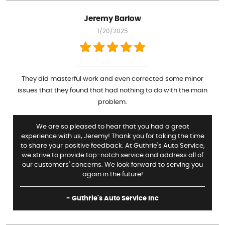
Jeremy Barlow
1/20/2025
They did masterful work and even corrected some minor
issues that they found that had nothing to do with the main
problem.
We are so pleased to hear that you had a great
experience with us, Jeremy! Thank you for taking the time
to share your positive feedback. At Guthrie's Auto Service,
we strive to provide top-notch service and address all of
our customers' concerns. We look forward to serving you
again in the future!
- Guthrie's Auto Service Inc