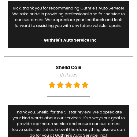
Rick, thank you for recommending Guthrie's Auto Service!
We take pride in providing professional and fair service to
our customers. We appreciate your feedback and look
forward to assisting you with any future vehicle repairs.
- Guthrie's Auto Service Inc
Sheila Cole
1/13/2025
Thank you, Sheila, for the 5-star review! We appreciate
your kind words about our services. It's always our goal to
provide top-notch service and ensure our customers
leave satisfied. Let us know if there's anything else we can
do for you at Guthrie's Auto Service, Inc.!