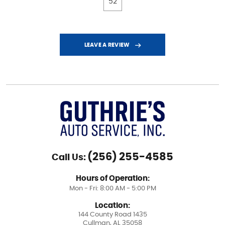
52
LEAVE A REVIEW
(256) 255-4585
Call Us:
Hours of Operation:
Mon - Fri: 8:00 AM - 5:00 PM
Location:
144 County Road 1435
Cullman, AL 35058