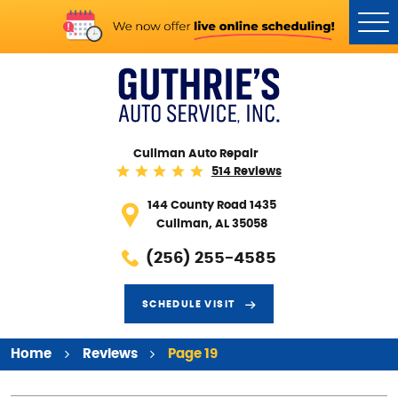
Tog
Me
Cullman Auto Repair
514 Reviews
144 County Road 1435
Cullman, AL 35058
(256) 255-4585
SCHEDULE VISIT
Home
Reviews
Page 19