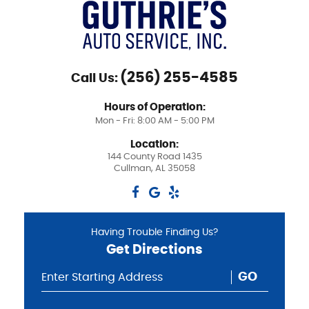
(256) 255-4585
Call Us:
Hours of Operation:
Mon - Fri: 8:00 AM - 5:00 PM
Location:
144 County Road 1435
Cullman, AL 35058
Having Trouble Finding Us?
Get Directions
GO