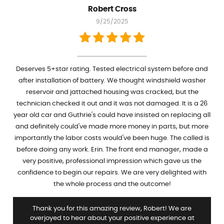
Robert Cross
9/25/2025
Deserves 5+star rating. Tested electrical system before and
after installation of battery. We thought windshield washer
reservoir and jattached housing was cracked, but the
technician checked it out and it was not damaged. It is a 26
year old car and Guthrie's could have insisted on replacing all
and definitely could've made more money in parts, but more
importantly the labor costs would've been huge. The called is
before doing any work. Erin. The front end manager, made a
very positive, professional impression which gave us the
confidence to begin our repairs. We are very delighted with
the whole process and the outcome!
Thank you for this amazing review, Robert! We are
overjoyed to hear about your positive experience at