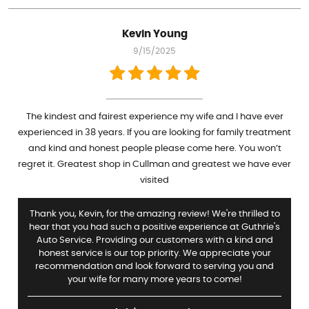
Kevin Young
9/15/2025
The kindest and fairest experience my wife and I have ever
experienced in 38 years. If you are looking for family treatment
and kind and honest people please come here. You won’t
regret it. Greatest shop in Cullman and greatest we have ever
visited
Thank you, Kevin, for the amazing review! We're thrilled to
hear that you had such a positive experience at Guthrie's
Auto Service. Providing our customers with a kind and
honest service is our top priority. We appreciate your
recommendation and look forward to serving you and
your wife for many more years to come!