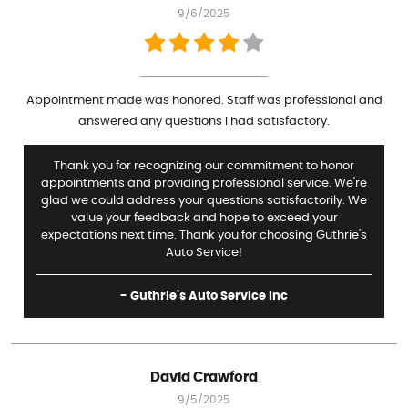
9/6/2025
Appointment made was honored. Staff was professional and
answered any questions I had satisfactory.
Thank you for recognizing our commitment to honor
appointments and providing professional service. We're
glad we could address your questions satisfactorily. We
value your feedback and hope to exceed your
expectations next time. Thank you for choosing Guthrie's
Auto Service!
- Guthrie's Auto Service Inc
David Crawford
9/5/2025