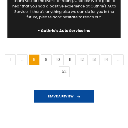
Thank you for the five-star rating, Charles! We're glad to
hear that you had a positive experience at Guthrie's Auto
Service. If there's anything else we can do for you in the
future, please don't hesitate to reach out.
- Guthrie's Auto Service Inc
1
...
8
9
10
11
12
13
14
...
52
LEAVE A REVIEW