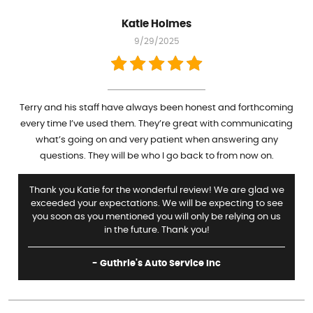
Katie Holmes
9/29/2025
Terry and his staff have always been honest and forthcoming
every time I’ve used them. They’re great with communicating
what’s going on and very patient when answering any
questions. They will be who I go back to from now on.
Thank you Katie for the wonderful review! We are glad we
exceeded your expectations. We will be expecting to see
you soon as you mentioned you will only be relying on us
in the future. Thank you!
- Guthrie's Auto Service Inc