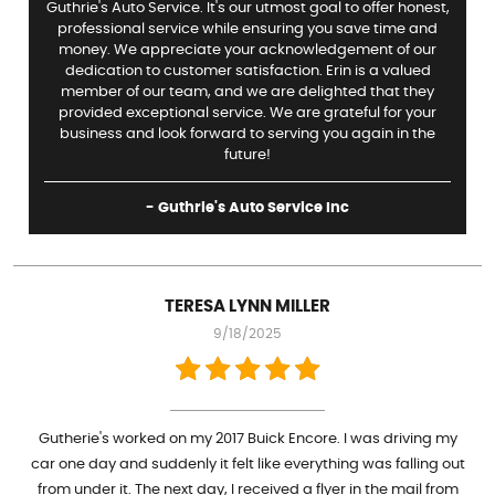
Guthrie's Auto Service. It's our utmost goal to offer honest,
professional service while ensuring you save time and
money. We appreciate your acknowledgement of our
dedication to customer satisfaction. Erin is a valued
member of our team, and we are delighted that they
provided exceptional service. We are grateful for your
business and look forward to serving you again in the
future!
- Guthrie's Auto Service Inc
TERESA LYNN MILLER
9/18/2025
Gutherie's worked on my 2017 Buick Encore. I was driving my
car one day and suddenly it felt like everything was falling out
from under it. The next day, I received a flyer in the mail from