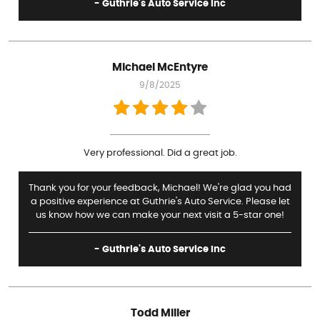
- Guthrie's Auto Service Inc
Michael McEntyre
9/8/2025
Very professional. Did a great job.
Thank you for your feedback, Michael! We're glad you had
a positive experience at Guthrie's Auto Service. Please let
us know how we can make your next visit a 5-star one!
- Guthrie's Auto Service Inc
Todd Miller