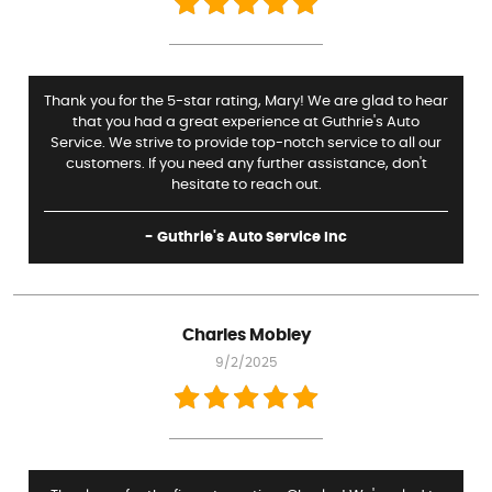
Thank you for the 5-star rating, Mary! We are glad to hear
that you had a great experience at Guthrie's Auto
Service. We strive to provide top-notch service to all our
customers. If you need any further assistance, don't
hesitate to reach out.
- Guthrie's Auto Service Inc
Charles Mobley
9/2/2025