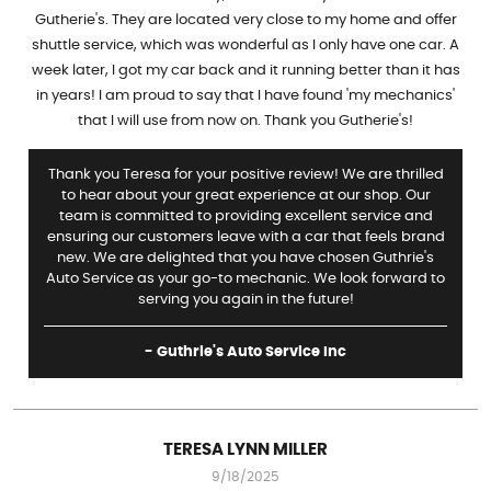
Gutherie's. They are located very close to my home and offer
shuttle service, which was wonderful as I only have one car. A
week later, I got my car back and it running better than it has
in years! I am proud to say that I have found 'my mechanics'
that I will use from now on. Thank you Gutherie's!
Thank you Teresa for your positive review! We are thrilled
to hear about your great experience at our shop. Our
team is committed to providing excellent service and
ensuring our customers leave with a car that feels brand
new. We are delighted that you have chosen Guthrie's
Auto Service as your go-to mechanic. We look forward to
serving you again in the future!
- Guthrie's Auto Service Inc
TERESA LYNN MILLER
9/18/2025