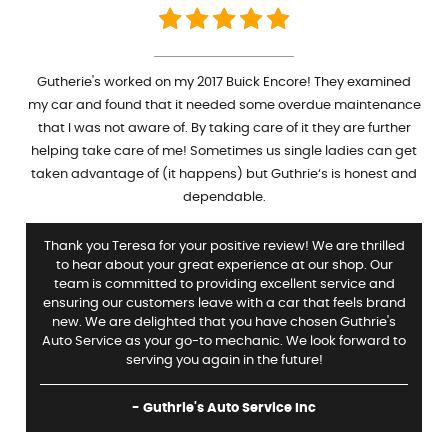
Gutherie's worked on my 2017 Buick Encore! They examined
my car and found that it needed some overdue maintenance
that I was not aware of. By taking care of it they are further
helping take care of me! Sometimes us single ladies can get
taken advantage of (it happens) but Guthrie‘s is honest and
dependable.
Thank you Teresa for your positive review! We are thrilled
to hear about your great experience at our shop. Our
team is committed to providing excellent service and
ensuring our customers leave with a car that feels brand
new. We are delighted that you have chosen Guthrie's
Auto Service as your go-to mechanic. We look forward to
serving you again in the future!
- Guthrie's Auto Service Inc