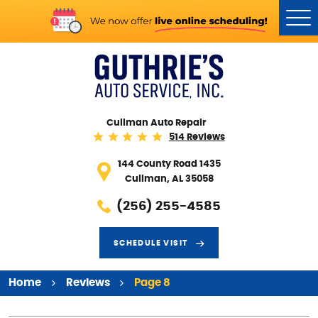
Tog
Me
Cullman Auto Repair
514 Reviews
144 County Road 1435
Cullman, AL 35058
(256) 255-4585
SCHEDULE VISIT
Home
Reviews
Page 8