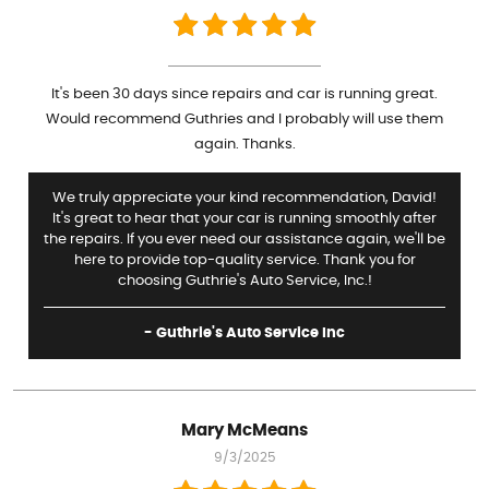
It's been 30 days since repairs and car is running great.
Would recommend Guthries and I probably will use them
again. Thanks.
We truly appreciate your kind recommendation, David!
It's great to hear that your car is running smoothly after
the repairs. If you ever need our assistance again, we'll be
here to provide top-quality service. Thank you for
choosing Guthrie's Auto Service, Inc.!
- Guthrie's Auto Service Inc
Mary McMeans
9/3/2025