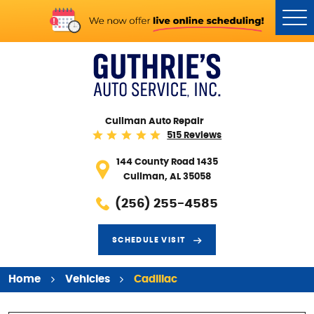
Tog
Me
Cullman Auto Repair
515 Reviews
144 County Road 1435
Cullman, AL 35058
(256) 255-4585
SCHEDULE VISIT
Home
Vehicles
Cadillac