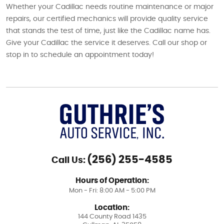
Whether your Cadillac needs routine maintenance or major
repairs, our certified mechanics will provide quality service
that stands the test of time, just like the Cadillac name has.
Give your Cadillac the service it deserves. Call our shop or
stop in to schedule an appointment today!
(256) 255-4585
Call Us:
Hours of Operation:
Mon - Fri: 8:00 AM - 5:00 PM
Location:
144 County Road 1435