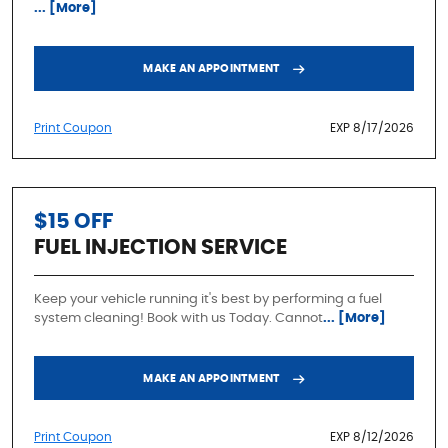
... [More]
MAKE AN APPOINTMENT
Print Coupon
EXP 8/17/2026
$15 OFF
FUEL INJECTION SERVICE
Keep your vehicle running it's best by performing a fuel
system cleaning! Book with us Today. Cannot
... [More]
MAKE AN APPOINTMENT
Print Coupon
EXP 8/12/2026