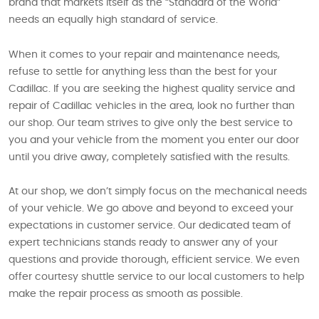
brand that markets itself as the “Standard of the World”
needs an equally high standard of service.
When it comes to your repair and maintenance needs,
refuse to settle for anything less than the best for your
Cadillac. If you are seeking the highest quality service and
repair of Cadillac vehicles in the area, look no further than
our shop. Our team strives to give only the best service to
you and your vehicle from the moment you enter our door
until you drive away, completely satisfied with the results.
At our shop, we don’t simply focus on the mechanical needs
of your vehicle. We go above and beyond to exceed your
expectations in customer service. Our dedicated team of
expert technicians stands ready to answer any of your
questions and provide thorough, efficient service. We even
offer courtesy shuttle service to our local customers to help
make the repair process as smooth as possible.