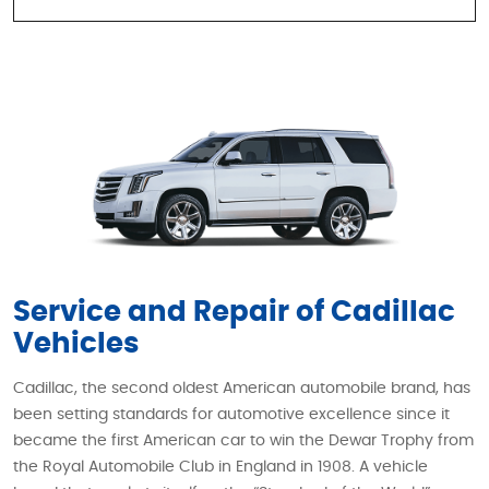
Service and Repair of Cadillac
Vehicles
Cadillac, the second oldest American automobile brand, has
been setting standards for automotive excellence since it
became the first American car to win the Dewar Trophy from
the Royal Automobile Club in England in 1908. A vehicle