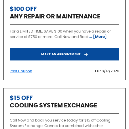
$100 OFF
ANY REPAIR OR MAINTENANCE
For a LIMITED TIME: SAVE $100 when you have a repair or
service of $750 or more! Call Now and Book
... [More]
MAKE AN APPOINTMENT
Print Coupon
EXP 8/17/2026
$15 OFF
COOLING SYSTEM EXCHANGE
Call Now and book you service today for $15 off Cooling
System Exchange. Cannot be combined with other