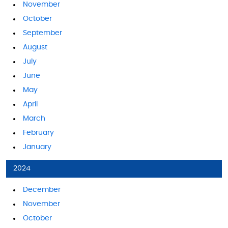
November
October
September
August
July
June
May
April
March
February
January
2024
December
November
October