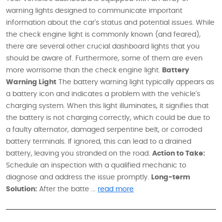
warning lights designed to communicate important
information about the car's status and potential issues. While
the check engine light is commonly known (and feared),
there are several other crucial dashboard lights that you
should be aware of. Furthermore, some of them are even
more worrisome than the check engine light.
Battery
Warning Light
The battery warning light typically appears as
a battery icon and indicates a problem with the vehicle's
charging system. When this light illuminates, it signifies that
the battery is not charging correctly, which could be due to
a faulty alternator, damaged serpentine belt, or corroded
battery terminals. If ignored, this can lead to a drained
battery, leaving you stranded on the road.
Action to Take:
Schedule an inspection with a qualified mechanic to
diagnose and address the issue promptly.
Long-term
Solution:
After the batte ...
read more