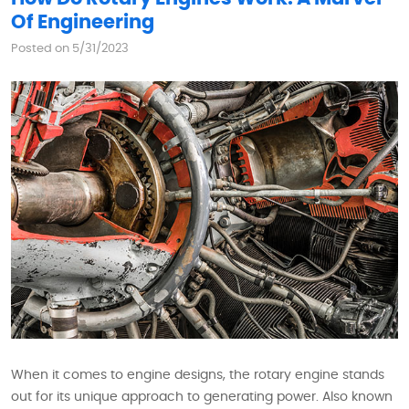
Of Engineering
Posted on 5/31/2023
When it comes to engine designs, the rotary engine stands
out for its unique approach to generating power. Also known