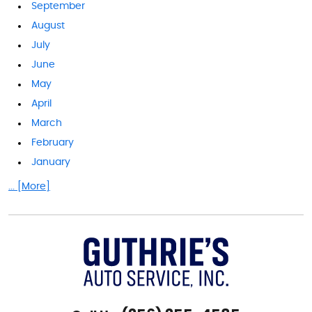
September
August
July
June
May
April
March
February
January
... [More]