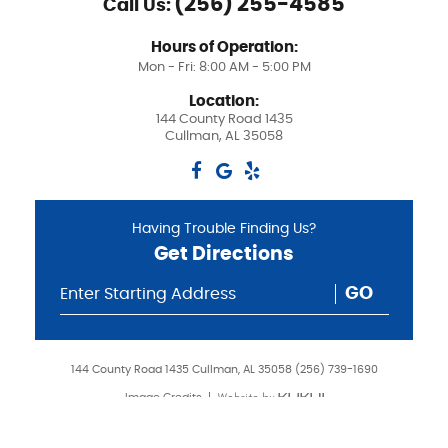
(256) 255-4585
Call Us:
Hours of Operation:
Mon - Fri: 8:00 AM - 5:00 PM
Location:
144 County Road 1435
Cullman, AL 35058
Having Trouble Finding Us?
Get Directions
GO
144 County Road 1435 Cullman, AL 35058 (256) 739-1690
Image Credits