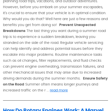
planning road trips, vacations, and outdoor adventures.
However, before you embark on your summer escapades,
it's crucial to ensure that your vehicle is in optimal condition.
Why would you do that? Well here are just a few reasons and
benefits you get from doing so!
Prevent Unexpected
Breakdowns
The last thing you want during a summer road
trip is to experience a sudden breakdown, leaving you
stranded on the side of the road. Regular vehicle servicing
can help identify and address potential issues before they
escalate into major problems. Routine maintenance tasks
such as oil changes, filter replacements, and fluid checks
can prevent engine overheating, transmission failures, and
other mechanical issues that may arise due to increased
driving demands during the summer months.
Ensure Safety
on the Road
Summer often means longer journeys and
increased traffic on the r ...
read more
How Do Rotary Engines Work: A Marvel