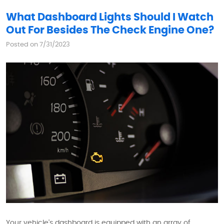
What Dashboard Lights Should I Watch
Out For Besides The Check Engine One?
Posted on 7/31/2023
Your vehicle's dashboard is equipped with an array of