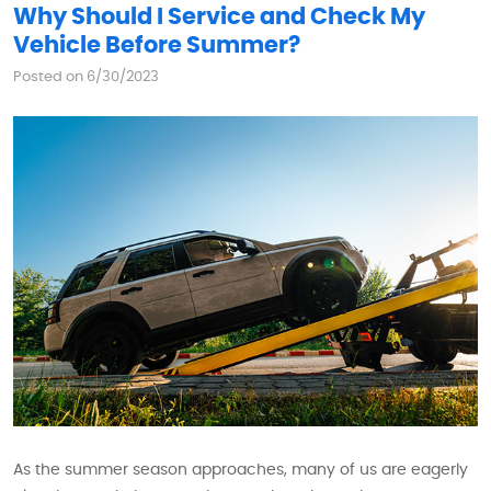
Why Should I Service and Check My
Vehicle Before Summer?
Posted on 6/30/2023
As the summer season approaches, many of us are eagerly