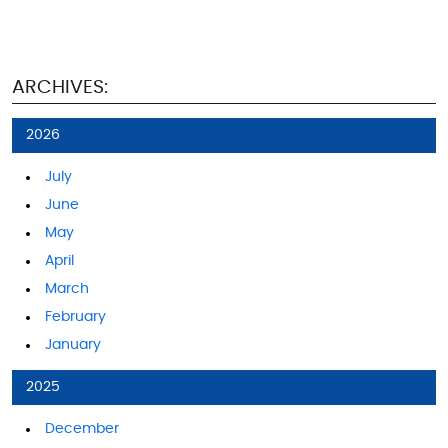
ARCHIVES:
2026
July
June
May
April
March
February
January
2025
December