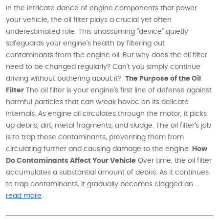
In the intricate dance of engine components that power
your vehicle, the oil filter plays a crucial yet often
underestimated role. This unassuming "device" quietly
safeguards your engine's health by filtering out
contaminants from the engine oil. But why does the oil filter
need to be changed regularly? Can't you simply continue
driving without bothering about it?
The Purpose of the Oil
Filter
The oil filter is your engine's first line of defense against
harmful particles that can wreak havoc on its delicate
internals. As engine oil circulates through the motor, it picks
up debris, dirt, metal fragments, and sludge. The oil filter's job
is to trap these contaminants, preventing them from
circulating further and causing damage to the engine.
How
Do Contaminants Affect Your Vehicle
Over time, the oil filter
accumulates a substantial amount of debris. As it continues
to trap contaminants, it gradually becomes clogged an ...
read more