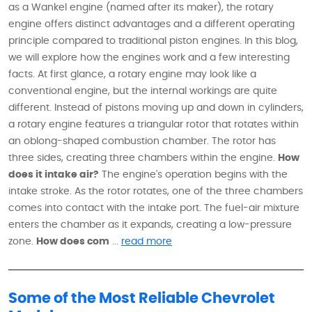
as a Wankel engine (named after its maker), the rotary
engine offers distinct advantages and a different operating
principle compared to traditional piston engines. In this blog,
we will explore how the engines work and a few interesting
facts. At first glance, a rotary engine may look like a
conventional engine, but the internal workings are quite
different. Instead of pistons moving up and down in cylinders,
a rotary engine features a triangular rotor that rotates within
an oblong-shaped combustion chamber. The rotor has
three sides, creating three chambers within the engine.
How
does it intake air?
The engine's operation begins with the
intake stroke. As the rotor rotates, one of the three chambers
comes into contact with the intake port. The fuel-air mixture
enters the chamber as it expands, creating a low-pressure
zone.
How does com
...
read more
Some of the Most Reliable Chevrolet