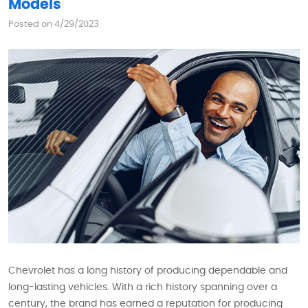
Models
Posted on 4/29/2023
Chevrolet has a long history of producing dependable and
long-lasting vehicles. With a rich history spanning over a
century, the brand has earned a reputation for producing