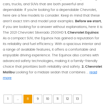
cars, trucks, and SUVs that are both powerful and
dependable. If you're looking for a dependable Chevrolet,
here are a few models to consider. Keep in mind that these
aren't exact trim and model year examples.
Before we start
,
if you are looking for a answer without explanations, here it is:
The 2021 Chevrolet Silverado 2500HD
1. Chevrolet Equinox
As a compact SUV, the Equinox has gained a reputation for
its reliability and fuel efficiency. With a spacious interior and
a range of available features, it offers a comfortable and
enjoyable driving experience. The Equinox also comes with
advanced safety technologies, making it a family-friendly
choice that prioritizes both reliability and safety.
2. Chevrolet
Malibu
Looking for a midsize sedan that combines ...
read
more
1
...
8
9
10
11
12
13