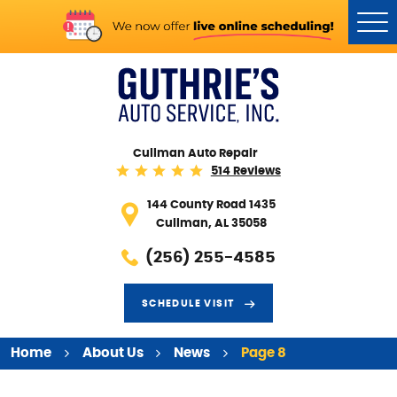
Tog
Me
Cullman Auto Repair
514 Reviews
144 County Road 1435
Cullman, AL 35058
(256) 255-4585
SCHEDULE VISIT
Home
About Us
News
Page 8