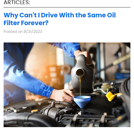
ARTICLES:
Why Can't I Drive With the Same Oil
Filter Forever?
Posted on 8/31/2023