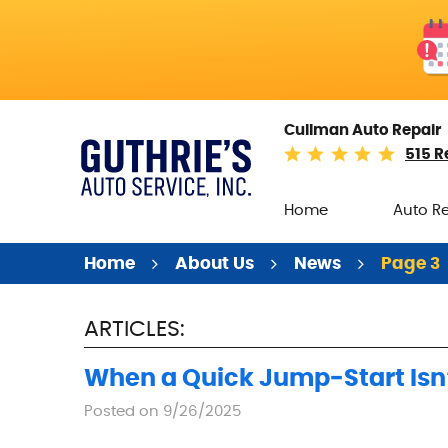
Cullman Auto Repair
515 R
Home
Auto R
Home
About Us
News
Page 3
ARTICLES:
When a Quick Jump‑Start Isn’
Posted on 9/26/2025