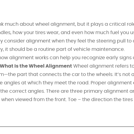
k much about wheel alignment, but it plays a critical rol
dles, how your tires wear, and even how much fuel you u
y consider alignment when they feel the steering pull to
ity, it should be a routine part of vehicle maintenance.
ow alignment works can help you recognize early signs 
What Is the Wheel Alignment
Wheel alignment refers to
m—the part that connects the car to the wheels. It’s not 
he angles at which they meet the road. Proper alignment
 at the correct angles. There are three primary alignment a
 when viewed from the front. Toe – the direction the tires