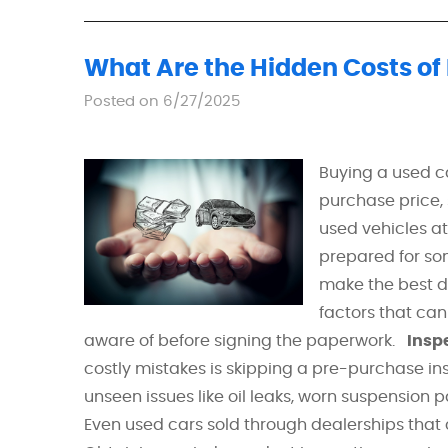
What Are the Hidden Costs of
Posted on 6/27/2025
Buying a used ca
purchase price,
used vehicles at
prepared for so
make the best de
factors that can
aware of before signing the paperwork.
Insp
costly mistakes is skipping a pre-purchase ins
unseen issues like oil leaks, worn suspension p
Even used cars sold through dealerships that c