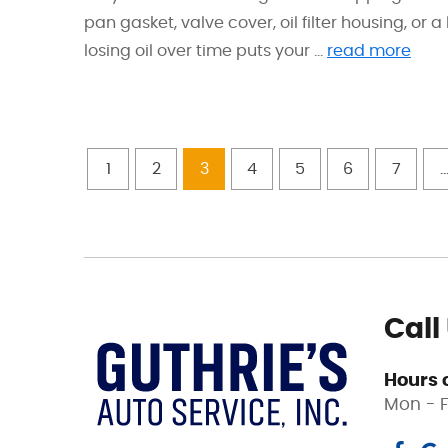
pan gasket, valve cover, oil filter housing, or
losing oil over time puts your ...
read more
1
2
3
4
5
6
7
..
Call
Hours 
Mon - F