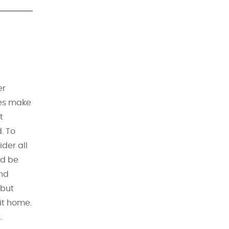
er
tes make
t
. To
ider all
ld be
nd
 but
 it home.
.