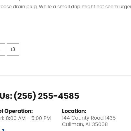
 a loose drain plug. While a small drip might not seem urge
.
13
 Us:
(256) 255-4585
of Operation:
Location:
144 County Road 1435
ri: 8:00 AM - 5:00 PM
Cullman, AL 35058