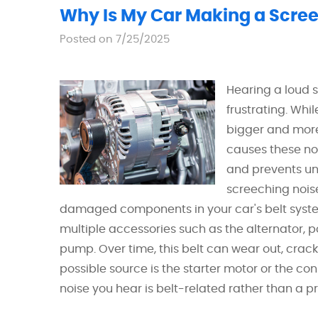
Why Is My Car Making a Screec
Posted on 7/25/2025
Hearing a loud 
frustrating. Whil
bigger and mor
causes these no
and prevents 
screeching noise
damaged components in your car's belt system
multiple accessories such as the alternator, 
pump. Over time, this belt can wear out, crack
possible source is the starter motor or the co
noise you hear is belt-related rather than a pro