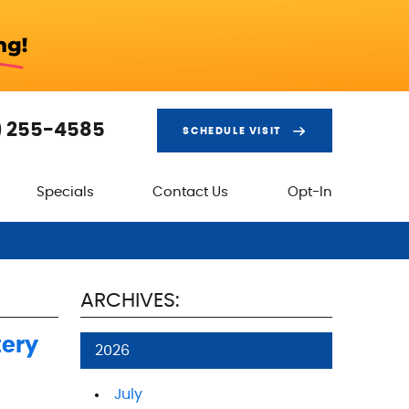
) 255-4585
SCHEDULE VISIT
Specials
Contact Us
Opt-In
ARCHIVES:
tery
2026
July