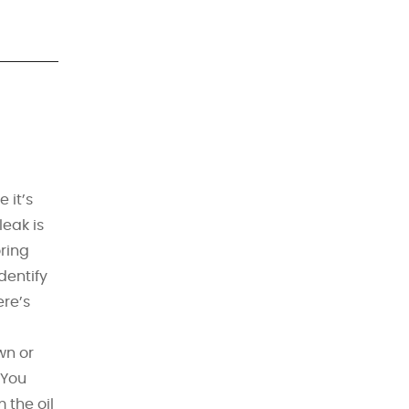
 it’s
leak is
ring
dentify
ere’s
wn or
 You
 the oil