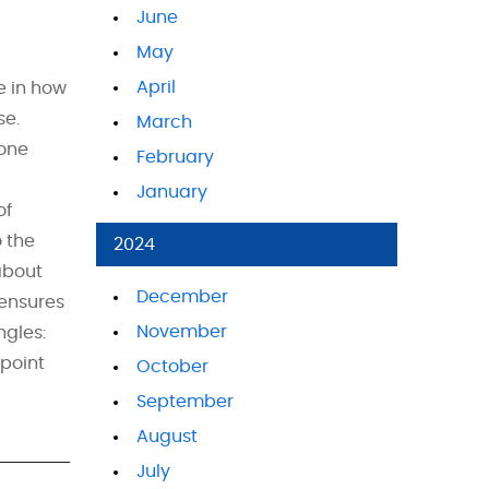
June
May
April
e in how
se.
March
 one
February
January
of
 the
2024
about
December
 ensures
November
ngles:
 point
October
September
August
July