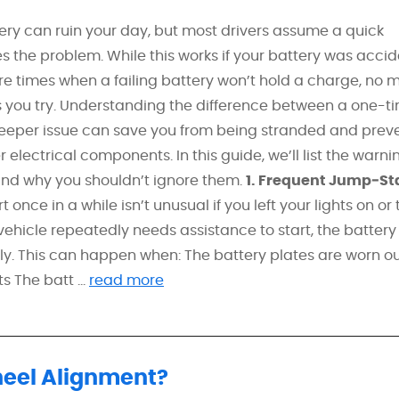
ery can ruin your day, but most drivers assume a quick
s the problem. While this works if your battery was accid
re times when a failing battery won’t hold a charge, no 
you try. Understanding the difference between a one-t
eper issue can save you from being stranded and prev
electrical components. In this guide, we’ll list the warni
e and why you shouldn’t ignore them.
1. Frequent Jump‑St
nce in a while isn’t unusual if you left your lights on or 
 vehicle repeatedly needs assistance to start, the batter
ly. This can happen when: The battery plates are worn o
 The batt ...
read more
heel Alignment?