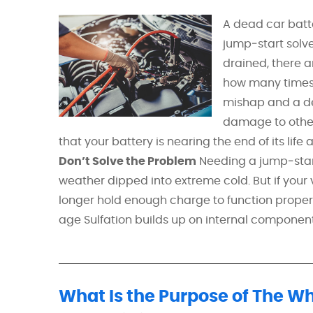
A dead car batt
jump‑start solve
drained, there a
how many times 
mishap and a de
damage to other 
that your battery is nearing the end of its lif
Don’t Solve the Problem
Needing a jump‑start o
weather dipped into extreme cold. But if your
longer hold enough charge to function proper
age Sulfation builds up on internal components
What Is the Purpose of The W