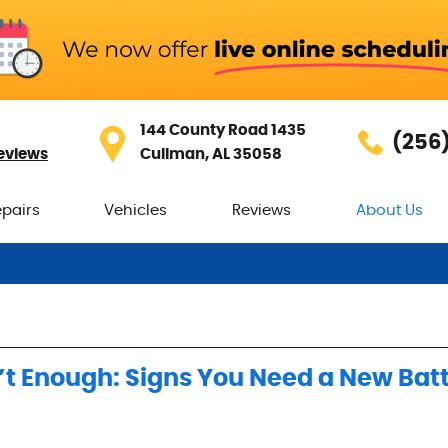
144 County Road 1435
(256
eviews
Cullman, AL 35058
epairs
Vehicles
Reviews
About Us
t Enough: Signs You Need a New Bat