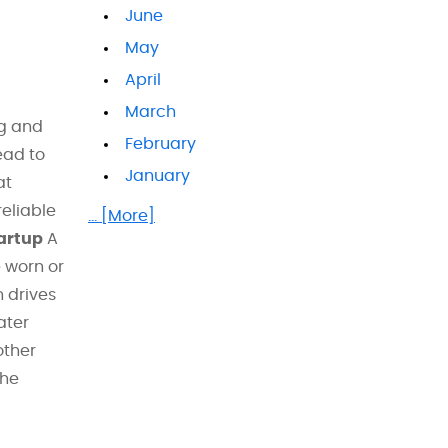
June
May
April
March
ng and
February
ead to
January
at
eliable
... [More]
artup
A
e worn or
 drives
ater
other
the