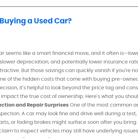
 Buying a Used Car?
r seems like a smart financial move, and it often is—low
 slower depreciation, and potentially lower insurance ra
tractive. But those savings can quickly vanish if you're no
me of the hidden costs that come with buying pre-owned
cision, it's helpful to look beyond the price tag and cons
 impact the true cost of ownership. Here's what you shou
ection and Repair Surprises
One of the most common a
pection. A car may look fine and drive well during a test,
arts, or fading brakes might surface soon after you bring
laim to inspect vehicles may still have underlying issues