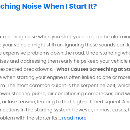
hing Noise When I Start It?
screeching noise when you start your car can be alarmi
e your vehicle might still run, ignoring these sounds can l
e expensive problems down the road. Understanding wh
ises and addressing them early helps keep your vehicle r
unexpected breakdowns.
What Causes Screeching at St
 when starting your engine is often linked to one or mor
. The most common culprit is the serpentine belt, which
power steering pump, air conditioning compressor, and w
, or lose tension, leading to that high-pitched squeal. An
nnections in the starting system. However, in most cases, 
blem with the starter its ...
read more