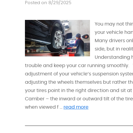
Posted on 8/29/2025
You may not thin
your vehicle han
Many drivers onl
side, but in real
Understanding h
trouble and keep your car running smoothly.
adjustment of your vehicle’s suspension syste
adjusting the wheels themselves but rather t
your tires point in the right direction and sit
Camber – the inward or outward tilt of the tire
when viewed f ...
read more