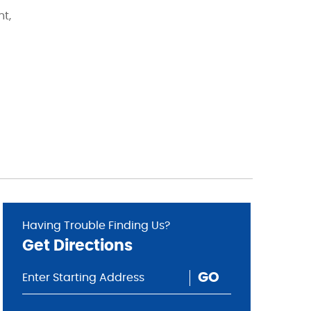
nt,
Having Trouble Finding Us?
Get Directions
GO