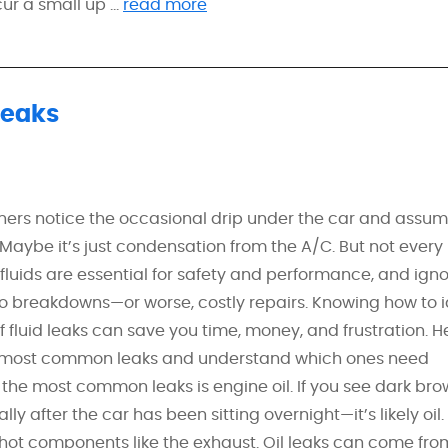
r a small up ...
read more
Leaks
ners notice the occasional drip under the car and assume
 Maybe it’s just condensation from the A/C. But not every 
luids are essential for safety and performance, and igno
o breakdowns—or worse, costly repairs. Knowing how to i
of fluid leaks can save you time, money, and frustration. H
e most common leaks and understand which ones need
the most common leaks is engine oil. If you see dark bro
 after the car has been sitting overnight—it’s likely oil.
o hot components like the exhaust. Oil leaks can come from