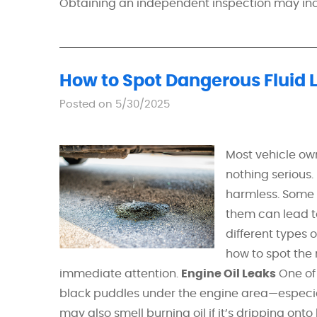
Obtaining an independent inspection may incu
How to Spot Dangerous Fluid 
Posted on 5/30/2025
Most vehicle ow
nothing serious.
harmless. Some f
them can lead t
different types 
how to spot th
immediate attention.
Engine Oil Leaks
One of 
black puddles under the engine area—especially
may also smell burning oil if it’s dripping ont