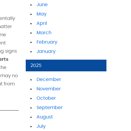
June
May
entally
April
matter
March
ime
February
ent
ng signs
January
arts
2025
the
y may no
December
ut from
November
October
September
August
July